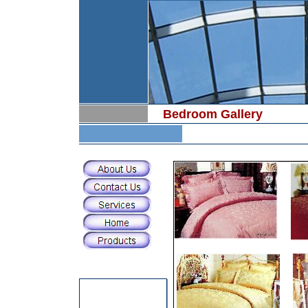
Bedroom Gallery